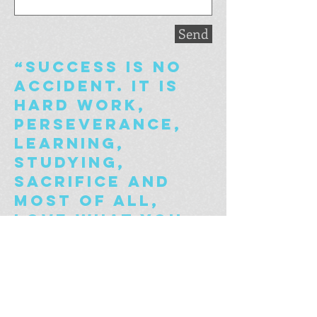
Send
“Success is no
accident. It is
hard work,
perseverance,
learning,
studying,
sacrifice and
most of all,
love what you
are doing or
learning to do.”
- Pele