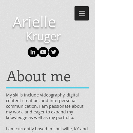
Arielle
Kruger
About me
My skills include videography, digital
content creation, and interpersonal
communication. I am passionate about
my work, and eager to expand my
knowledge as well as my portfolio.
I am currently based in Louisville, KY and