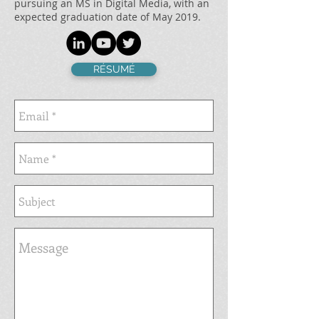
pursuing an MS in Digital Media, with an
expected graduation date of May 2019.
RÉSUMÉ