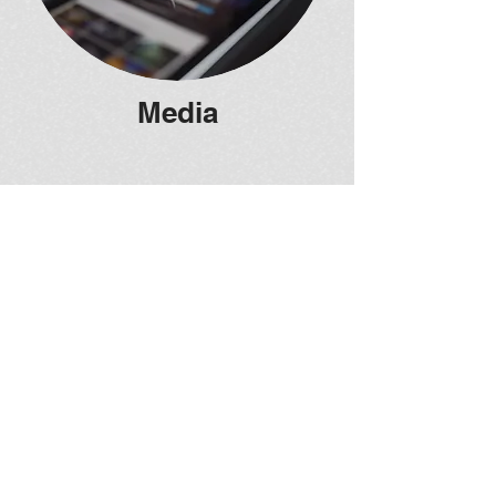
Media