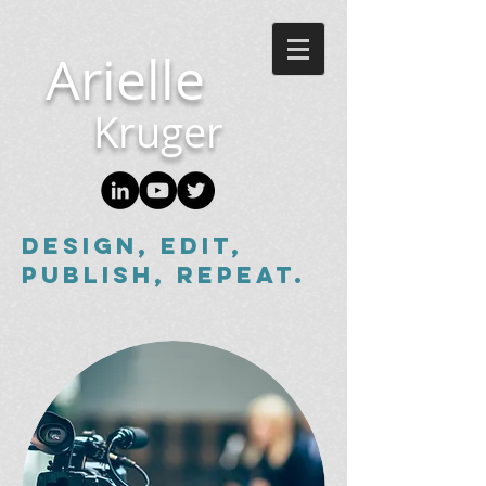
Arielle
Kruger
Design, edit,
publish, repeat.