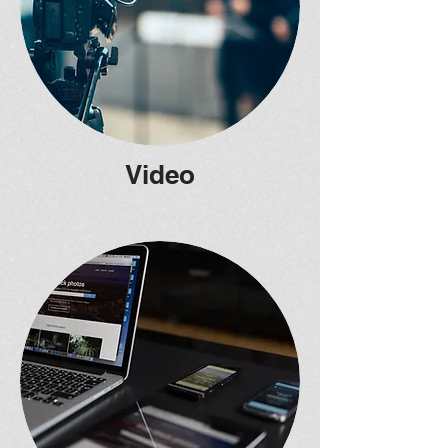
Video